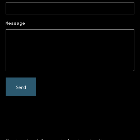
Message
Send