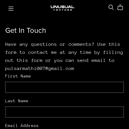
Get In Touch
Have any questions or comments? Use this
form to contact me at any time by filling
out this form or you can send email to
pulsarmathi007@gmail.com
First Name
Last Name
Email Address