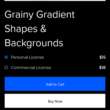
Grainy Gradient
Shapes &
Backgrounds
Personal License
$15
Commercial License
$18
Add to Cart
Buy Now