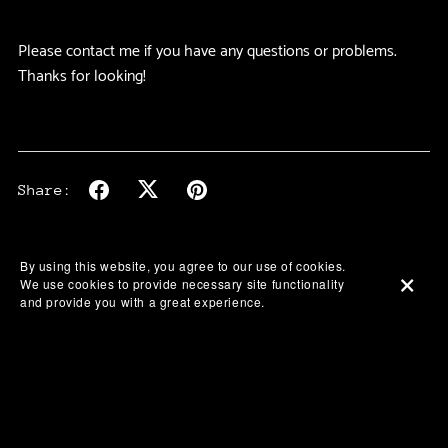
Please contact me if you have any questions or problems.
Thanks for looking!
Share:
By using this website, you agree to our use of cookies.
We use cookies to provide necessary site functionality
and provide you with a great experience.