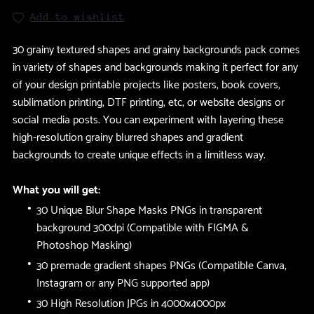
Add to wishlist
30 grainy textured shapes and grainy backgrounds pack comes
in variety of shapes and backgrounds making it perfect for any
of your design printable projects like posters, book covers,
sublimation printing, DTF printing, etc, or website designs or
social media posts. You can experiment with layering these
high-resolution grainy blurred shapes and gradient
backgrounds to create unique effects in a limitless way.
What you will get:
30 Unique Blur Shape Masks PNGs in transparent
background 300dpi (Compatible with FIGMA &
Photoshop Masking)
30 premade gradient shapes PNGs (Compatible Canva,
Instagram or any PNG supported app)
30 High Resolution JPGs in 4000x4000px