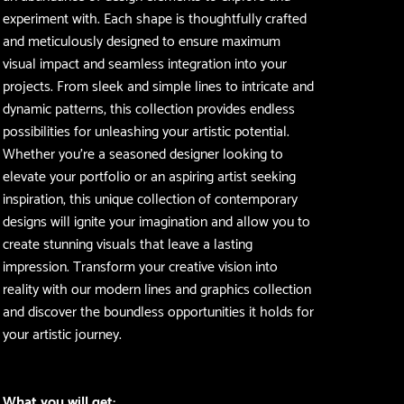
experiment with. Each shape is thoughtfully crafted
and meticulously designed to ensure maximum
visual impact and seamless integration into your
projects. From sleek and simple lines to intricate and
dynamic patterns, this collection provides endless
possibilities for unleashing your artistic potential.
Whether you're a seasoned designer looking to
elevate your portfolio or an aspiring artist seeking
inspiration, this unique collection of contemporary
designs will ignite your imagination and allow you to
create stunning visuals that leave a lasting
impression. Transform your creative vision into
reality with our modern lines and graphics collection
and discover the boundless opportunities it holds for
your artistic journey.
What you will get: