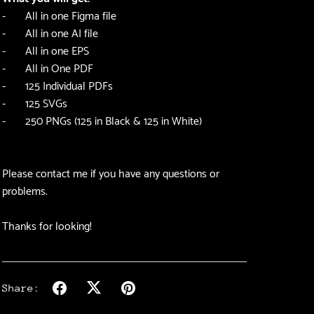
- All in one Figma file
- All in one AI file
- All in one EPS
- All in One PDF
- 125 Individual PDFs
- 125 SVGs
- 250 PNGs (125 in Black & 125 in White)
Please contact me if you have any questions or
problems.
Thanks for looking!
Share: