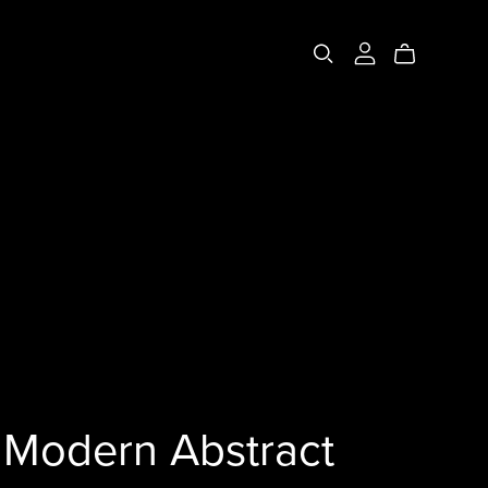
Modern Abstract