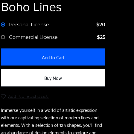
Boho Lines
Personal License
$20
Commercial License
$25
Add to Cart
Buy Now
Add to wishlist
Immerse yourself in a world of artistic expression
with our captivating selection of modern lines and
elements. With a selection of 125 shapes, you'll find
an abundance of design elements to explore and