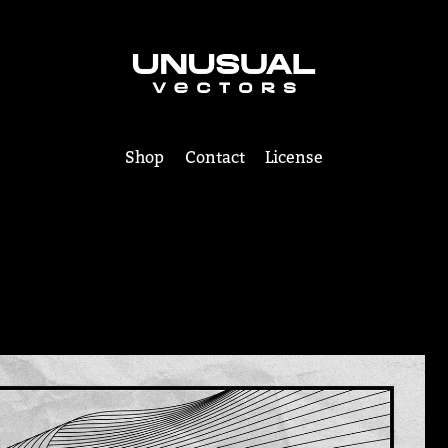
Shop
Contact
License