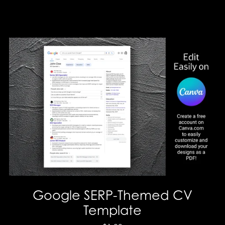
Google SERP-Themed CV
Template