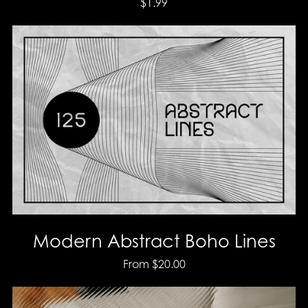
$1.99
Modern Abstract Boho Lines
From $20.00