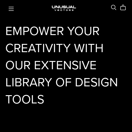
EMPOWER YOUR
CREATIVITY WITH
OUR EXTENSIVE
LIBRARY OF DESIGN
TOOLS