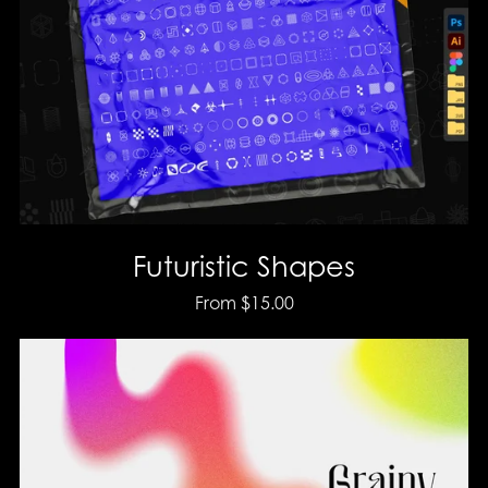
Futuristic Shapes
From $15.00