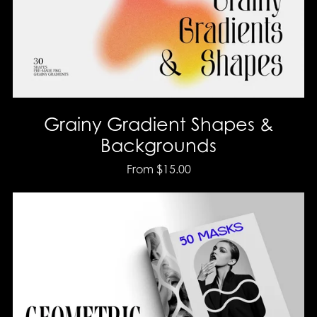
Grainy Gradient Shapes &
Backgrounds
From $15.00