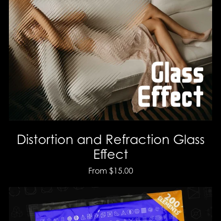
Distortion and Refraction Glass
Effect
From $15.00