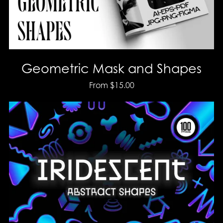
Geometric Mask and Shapes
From $15.00