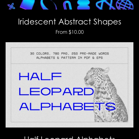
Iridescent Abstract Shapes
From $10.00