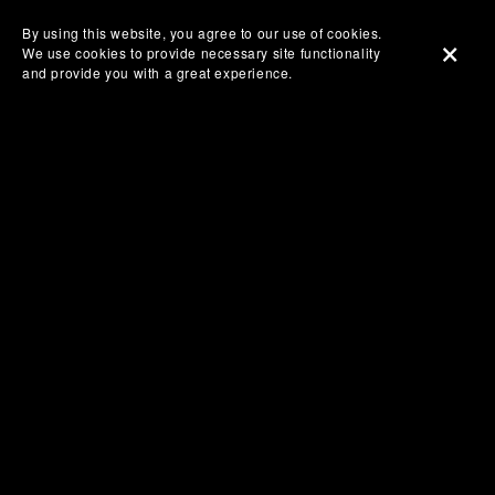
By using this website, you agree to our use of cookies.
We use cookies to provide necessary site functionality
and provide you with a great experience.