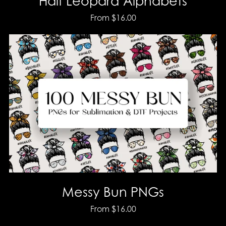
Half Leopard Alphabets
From $16.00
Messy Bun PNGs
From $16.00